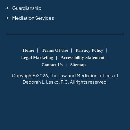
Guardianship
Mediation Services
Home
Terms Of Use
Privacy Policy
Legal Marketing
Accessibility Statement
Contact Us
Sitemap
Copyright©2026, The Law and Mediation offices of
Deborah L. Lesko, P.C. All rights reserved.