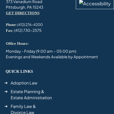
373 Vanadium Road
Pittsburgh, PA 15243
GET DIRECTIONS
(412) 276-4200
Phone:
(412) 730-2575
Fax:
Office Hours:
Monday - Friday (9:00 am – 05:00 pm)
Evenings and Weekends Available by Appointment
QUICK LINKS
Adoption Law
Estate Planning &
Estate Administration
Family Law &
Divorce Law