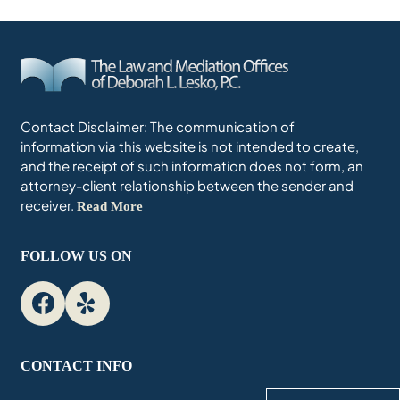
Contact Disclaimer: The communication of
information via this website is not intended to create,
and the receipt of such information does not form, an
attorney-client relationship between the sender and
receiver.
Read More
FOLLOW US ON
CONTACT INFO