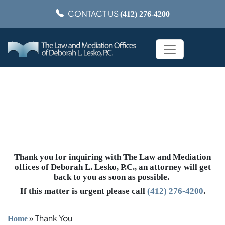
CONTACT US
(412) 276-4200
Thank You
Thank you for inquiring with The Law and Mediation
offices of Deborah L. Lesko, P.C., an attorney will get
back to you as soon as possible.
If this matter is urgent please call
(412) 276-4200
.
»
Thank You
Home